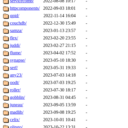
servicecomb/
2022-08-08 10:17
-
httpcomponents/
2022-09-03 18:01
-
qpid/
2022-11-14 16:04
-
couchdb/
2022-12-30 15:49
-
samza/
2023-01-13 23:57
-
flex/
2023-02-20 23:55
-
juddi/
2023-02-27 21:15
-
flume/
2023-04-02 17:52
-
synapse/
2023-05-10 18:30
-
serf/
2023-05-31 19:33
-
any23/
2023-07-03 14:18
-
oodt/
2023-07-03 19:25
-
roller/
2023-07-30 18:17
-
gobblin/
2023-08-31 04:45
-
juneau/
2023-09-05 13:59
-
madlib/
2023-09-08 19:25
-
celix/
2023-10-01 10:41
-
olingo/
2023-10-22 13:31
-