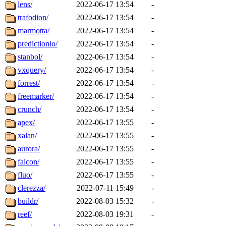
lens/
2022-06-17 13:54
-
trafodion/
2022-06-17 13:54
-
marmotta/
2022-06-17 13:54
-
predictionio/
2022-06-17 13:54
-
stanbol/
2022-06-17 13:54
-
vxquery/
2022-06-17 13:54
-
forrest/
2022-06-17 13:54
-
freemarker/
2022-06-17 13:54
-
crunch/
2022-06-17 13:54
-
apex/
2022-06-17 13:55
-
xalan/
2022-06-17 13:55
-
aurora/
2022-06-17 13:55
-
falcon/
2022-06-17 13:55
-
fluo/
2022-06-17 13:55
-
clerezza/
2022-07-11 15:49
-
buildr/
2022-08-03 15:32
-
reef/
2022-08-03 19:31
-