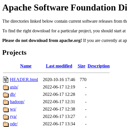
Apache Software Foundation Dis
The directories linked below contain current software releases from
To find the right download for a particular project, you should start 
Please do not download from apache.org!
If you are currently at a
Projects
Name
Last modified
Size
Description
HEADER.html
2020-10-16 17:46
770
axis/
2022-06-17 12:19
-
db/
2022-06-17 12:28
-
hadoop/
2022-06-17 12:31
-
ws/
2022-06-17 12:38
-
rya/
2022-06-17 13:27
-
ode/
2022-06-17 13:34
-