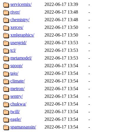
servicemix/
2022-06-17 13:39
-
river/
2022-06-17 13:48
-
chemistry/
2022-06-17 13:48
-
xerces/
2022-06-17 13:50
-
xmlgraphics/
2022-06-17 13:50
-
usergrid/
2022-06-17 13:53
-
tcl/
2022-06-17 13:53
-
metamodel/
2022-06-17 13:53
-
sqoop/
2022-06-17 13:54
-
tajo/
2022-06-17 13:54
-
climate/
2022-06-17 13:54
-
metron/
2022-06-17 13:54
-
sentry/
2022-06-17 13:54
-
chukwa/
2022-06-17 13:54
-
twill/
2022-06-17 13:54
-
eagle/
2022-06-17 13:54
-
spamassassin/
2022-06-17 13:54
-