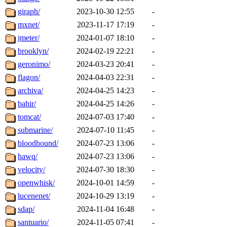
giraph/
2023-10-30 12:55
-
mxnet/
2023-11-17 17:19
-
jmeter/
2024-01-07 18:10
-
brooklyn/
2024-02-19 22:21
-
geronimo/
2024-03-23 20:41
-
flagon/
2024-04-03 22:31
-
archiva/
2024-04-25 14:23
-
bahir/
2024-04-25 14:26
-
tomcat/
2024-07-03 17:40
-
submarine/
2024-07-10 11:45
-
bloodhound/
2024-07-23 13:06
-
hawq/
2024-07-23 13:06
-
velocity/
2024-07-30 18:30
-
openwhisk/
2024-10-01 14:59
-
lucenenet/
2024-10-29 13:19
-
sdap/
2024-11-04 16:48
-
santuario/
2024-11-05 07:41
-