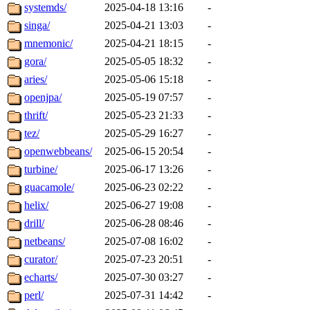
systemds/
2025-04-18 13:16
-
singa/
2025-04-21 13:03
-
mnemonic/
2025-04-21 18:15
-
gora/
2025-05-05 18:32
-
aries/
2025-05-06 15:18
-
openjpa/
2025-05-19 07:57
-
thrift/
2025-05-23 21:33
-
tez/
2025-05-29 16:27
-
openwebbeans/
2025-06-15 20:54
-
turbine/
2025-06-17 13:26
-
guacamole/
2025-06-23 02:22
-
helix/
2025-06-27 19:08
-
drill/
2025-06-28 08:46
-
netbeans/
2025-07-08 16:02
-
curator/
2025-07-23 20:51
-
echarts/
2025-07-30 03:27
-
perl/
2025-07-31 14:42
-