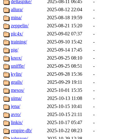
deltaspike/
2025-08-11 06:45
-
allura/
2025-08-12 22:04
-
mina/
2025-08-18 19:59
-
zeppelin/
2025-08-21 15:20
-
plc4x/
2025-09-02 07:37
-
training/
2025-09-10 15:42
-
pig/
2025-09-14 17:45
-
knox/
2025-09-25 08:10
-
uniffle/
2025-09-25 08:51
-
kylin/
2025-09-28 15:36
-
grails/
2025-09-29 19:11
-
mesos/
2025-10-01 15:35
-
uima/
2025-10-13 11:08
-
jena/
2025-10-15 10:41
-
avro/
2025-10-15 21:11
-
linkis/
2025-10-17 05:47
-
empire-db/
2025-10-22 08:23
-
johnzon/
2025-10-29 12:38
-