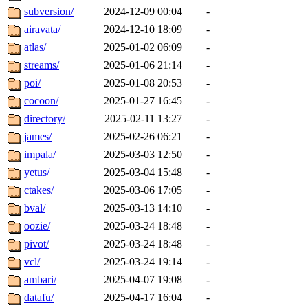
subversion/
2024-12-09 00:04
-
airavata/
2024-12-10 18:09
-
atlas/
2025-01-02 06:09
-
streams/
2025-01-06 21:14
-
poi/
2025-01-08 20:53
-
cocoon/
2025-01-27 16:45
-
directory/
2025-02-11 13:27
-
james/
2025-02-26 06:21
-
impala/
2025-03-03 12:50
-
yetus/
2025-03-04 15:48
-
ctakes/
2025-03-06 17:05
-
bval/
2025-03-13 14:10
-
oozie/
2025-03-24 18:48
-
pivot/
2025-03-24 18:48
-
vcl/
2025-03-24 19:14
-
ambari/
2025-04-07 19:08
-
datafu/
2025-04-17 16:04
-