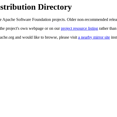
tribution Directory
 the Apache Software Foundation projects. Older non-recommended rele
at the project's own webpage or on our
project resource listing
rather than
pache.org and would like to browse, please visit
a nearby mirror site
inst