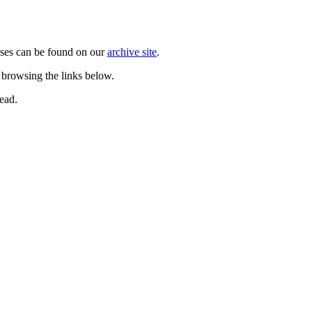
ases can be found on our
archive site
.
 browsing the links below.
ead.