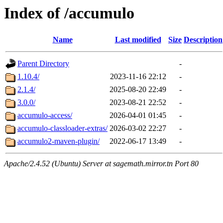
Index of /accumulo
Name
Last modified
Size
Description
Parent Directory
-
1.10.4/
2023-11-16 22:12
-
2.1.4/
2025-08-20 22:49
-
3.0.0/
2023-08-21 22:52
-
accumulo-access/
2026-04-01 01:45
-
accumulo-classloader-extras/
2026-03-02 22:27
-
accumulo2-maven-plugin/
2022-06-17 13:49
-
Apache/2.4.52 (Ubuntu) Server at sagemath.mirror.tn Port 80