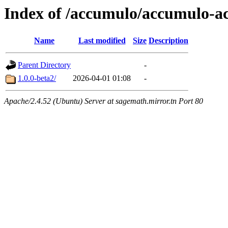
Index of /accumulo/accumulo-ac
Name
Last modified
Size
Description
Parent Directory
-
1.0.0-beta2/
2026-04-01 01:08
-
Apache/2.4.52 (Ubuntu) Server at sagemath.mirror.tn Port 80