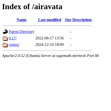
Index of /airavata
Name
Last modified
Size
Description
Parent Directory
-
0.17/
2022-06-17 13:56
-
custos/
2024-12-10 18:09
-
Apache/2.4.52 (Ubuntu) Server at sagemath.mirror.tn Port 80