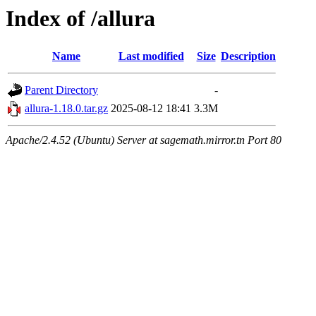
Index of /allura
Name
Last modified
Size
Description
Parent Directory
-
allura-1.18.0.tar.gz
2025-08-12 18:41
3.3M
Apache/2.4.52 (Ubuntu) Server at sagemath.mirror.tn Port 80