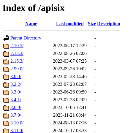
Index of /apisix
Name
Last modified
Size
Description
Parent Directory
-
2.10.5/
2022-06-17 12:29
-
2.13.3/
2022-08-26 02:06
-
2.15.3/
2023-03-07 07:25
-
2.99.0/
2022-09-26 10:02
-
3.0.0/
2023-05-28 14:46
-
3.2.2/
2023-07-28 02:07
-
3.3.0/
2023-06-26 09:50
-
3.4.1/
2023-07-28 02:09
-
3.6.0/
2023-10-05 12:41
-
3.7.0/
2023-11-21 08:44
-
3.10.0/
2024-08-13 07:16
-
3.11.0/
2024-10-17 03:33
-