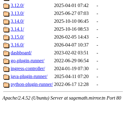
3.12.0/
2025-04-01 07:42
-
3.13.0/
2025-06-27 07:03
-
3.14.0/
2025-10-10 06:45
-
3.14.1/
2025-10-16 08:53
-
3.15.0/
2026-02-05 14:43
-
3.16.0/
2026-04-07 10:37
-
dashboard/
2023-02-02 03:51
-
go-plugin-runner/
2022-06-29 06:54
-
ingress-controller/
2024-01-19 07:30
-
java-plugin-runner/
2025-04-11 07:20
-
python-plugin-runner/
2022-06-17 12:28
-
Apache/2.4.52 (Ubuntu) Server at sagemath.mirror.tn Port 80