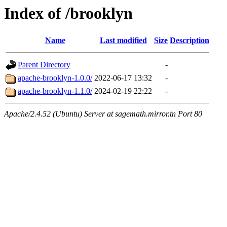
Index of /brooklyn
Name
Last modified
Size
Description
Parent Directory
-
apache-brooklyn-1.0.0/
2022-06-17 13:32
-
apache-brooklyn-1.1.0/
2024-02-19 22:22
-
Apache/2.4.52 (Ubuntu) Server at sagemath.mirror.tn Port 80