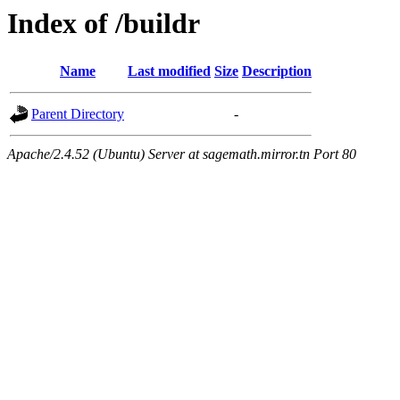
Index of /buildr
Name
Last modified
Size
Description
Parent Directory
-
Apache/2.4.52 (Ubuntu) Server at sagemath.mirror.tn Port 80