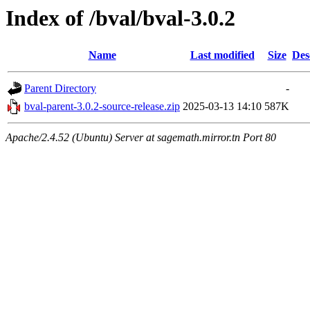
Index of /bval/bval-3.0.2
Name
Last modified
Size
Des
Parent Directory
-
bval-parent-3.0.2-source-release.zip
2025-03-13 14:10
587K
Apache/2.4.52 (Ubuntu) Server at sagemath.mirror.tn Port 80