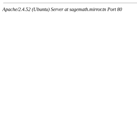
Apache/2.4.52 (Ubuntu) Server at sagemath.mirror.tn Port 80