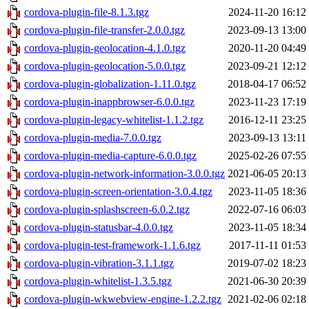
cordova-plugin-file-8.1.3.tgz
2024-11-20 16:12
cordova-plugin-file-transfer-2.0.0.tgz
2023-09-13 13:00
cordova-plugin-geolocation-4.1.0.tgz
2020-11-20 04:49
cordova-plugin-geolocation-5.0.0.tgz
2023-09-21 12:12
cordova-plugin-globalization-1.11.0.tgz
2018-04-17 06:52
cordova-plugin-inappbrowser-6.0.0.tgz
2023-11-23 17:19
cordova-plugin-legacy-whitelist-1.1.2.tgz
2016-12-11 23:25
cordova-plugin-media-7.0.0.tgz
2023-09-13 13:11
cordova-plugin-media-capture-6.0.0.tgz
2025-02-26 07:55
cordova-plugin-network-information-3.0.0.tgz
2021-06-05 20:13
cordova-plugin-screen-orientation-3.0.4.tgz
2023-11-05 18:36
cordova-plugin-splashscreen-6.0.2.tgz
2022-07-16 06:03
cordova-plugin-statusbar-4.0.0.tgz
2023-11-05 18:34
cordova-plugin-test-framework-1.1.6.tgz
2017-11-11 01:53
cordova-plugin-vibration-3.1.1.tgz
2019-07-02 18:23
cordova-plugin-whitelist-1.3.5.tgz
2021-06-30 20:39
cordova-plugin-wkwebview-engine-1.2.2.tgz
2021-02-06 02:18