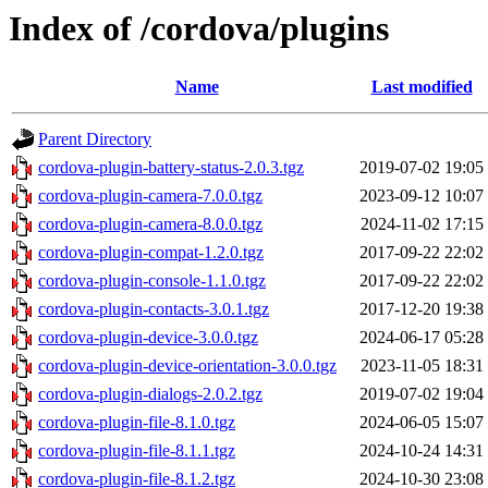
Index of /cordova/plugins
Name
Last modified
Parent Directory
cordova-plugin-battery-status-2.0.3.tgz
2019-07-02 19:05
cordova-plugin-camera-7.0.0.tgz
2023-09-12 10:07
cordova-plugin-camera-8.0.0.tgz
2024-11-02 17:15
cordova-plugin-compat-1.2.0.tgz
2017-09-22 22:02
cordova-plugin-console-1.1.0.tgz
2017-09-22 22:02
cordova-plugin-contacts-3.0.1.tgz
2017-12-20 19:38
cordova-plugin-device-3.0.0.tgz
2024-06-17 05:28
cordova-plugin-device-orientation-3.0.0.tgz
2023-11-05 18:31
cordova-plugin-dialogs-2.0.2.tgz
2019-07-02 19:04
cordova-plugin-file-8.1.0.tgz
2024-06-05 15:07
cordova-plugin-file-8.1.1.tgz
2024-10-24 14:31
cordova-plugin-file-8.1.2.tgz
2024-10-30 23:08