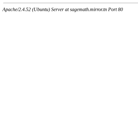
Apache/2.4.52 (Ubuntu) Server at sagemath.mirror.tn Port 80