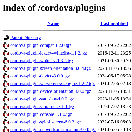
Index of /cordova/plugins
Name
Last modified
Parent Directory
cordova-plugin-compat-1.2.0.tgz
2017-09-22 22:02
cordova-plugin-legacy-whitelist-1.1.2.tgz
2016-12-11 23:25
cordova-plugin-whitelist-1.3.5.tgz
2021-06-30 20:39
cordova-plugin-screen-orientation-3.0.4.tgz
2023-11-05 18:36
cordova-plugin-device-3.0.0.tgz
2024-06-17 05:28
cordova-plugin-wkwebview-engine-1.2.2.tgz
2021-02-06 02:18
cordova-plugin-device-orientation-3.0.0.tgz
2023-11-05 18:31
cordova-plugin-statusbar-4.0.0.tgz
2023-11-05 18:34
cordova-plugin-vibration-3.1.1.tgz
2019-07-02 18:23
cordova-plugin-console-1.1.0.tgz
2017-09-22 22:02
cordova-plugin-splashscreen-6.0.2.tgz
2022-07-16 06:03
cordova-plugin-network-information-3.0.0.tgz
2021-06-05 20:13