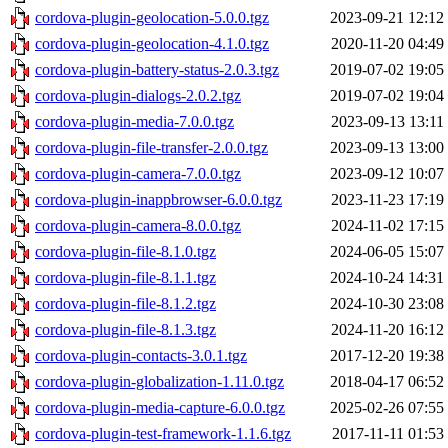
cordova-plugin-geolocation-5.0.0.tgz
2023-09-21 12:12
cordova-plugin-geolocation-4.1.0.tgz
2020-11-20 04:49
cordova-plugin-battery-status-2.0.3.tgz
2019-07-02 19:05
cordova-plugin-dialogs-2.0.2.tgz
2019-07-02 19:04
cordova-plugin-media-7.0.0.tgz
2023-09-13 13:11
cordova-plugin-file-transfer-2.0.0.tgz
2023-09-13 13:00
cordova-plugin-camera-7.0.0.tgz
2023-09-12 10:07
cordova-plugin-inappbrowser-6.0.0.tgz
2023-11-23 17:19
cordova-plugin-camera-8.0.0.tgz
2024-11-02 17:15
cordova-plugin-file-8.1.0.tgz
2024-06-05 15:07
cordova-plugin-file-8.1.1.tgz
2024-10-24 14:31
cordova-plugin-file-8.1.2.tgz
2024-10-30 23:08
cordova-plugin-file-8.1.3.tgz
2024-11-20 16:12
cordova-plugin-contacts-3.0.1.tgz
2017-12-20 19:38
cordova-plugin-globalization-1.11.0.tgz
2018-04-17 06:52
cordova-plugin-media-capture-6.0.0.tgz
2025-02-26 07:55
cordova-plugin-test-framework-1.1.6.tgz
2017-11-11 01:53