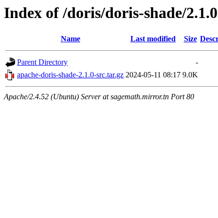
Index of /doris/doris-shade/2.1.0
Name
Last modified
Size
Descr
Parent Directory
-
apache-doris-shade-2.1.0-src.tar.gz
2024-05-11 08:17
9.0K
Apache/2.4.52 (Ubuntu) Server at sagemath.mirror.tn Port 80