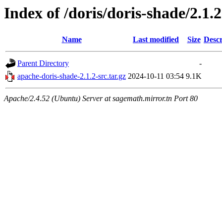
Index of /doris/doris-shade/2.1.2
Name
Last modified
Size
Descr
Parent Directory
-
apache-doris-shade-2.1.2-src.tar.gz
2024-10-11 03:54
9.1K
Apache/2.4.52 (Ubuntu) Server at sagemath.mirror.tn Port 80