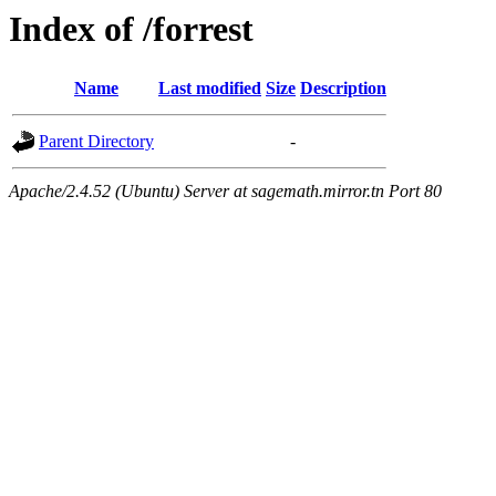
Index of /forrest
Name
Last modified
Size
Description
Parent Directory
-
Apache/2.4.52 (Ubuntu) Server at sagemath.mirror.tn Port 80