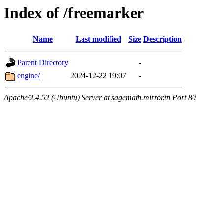
Index of /freemarker
Name
Last modified
Size
Description
Parent Directory
-
engine/
2024-12-22 19:07
-
Apache/2.4.52 (Ubuntu) Server at sagemath.mirror.tn Port 80