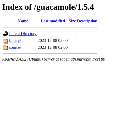
Index of /guacamole/1.5.4
Name
Last modified
Size
Description
Parent Directory
-
binary/
2023-12-08 02:00
-
source/
2023-12-08 02:00
-
Apache/2.4.52 (Ubuntu) Server at sagemath.mirror.tn Port 80