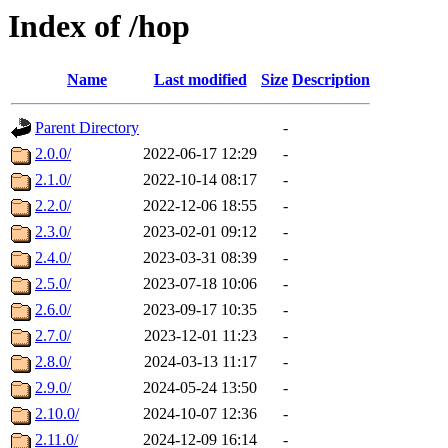
Index of /hop
Name
Last modified
Size
Description
Parent Directory
-
2.0.0/
2022-06-17 12:29
-
2.1.0/
2022-10-14 08:17
-
2.2.0/
2022-12-06 18:55
-
2.3.0/
2023-02-01 09:12
-
2.4.0/
2023-03-31 08:39
-
2.5.0/
2023-07-18 10:06
-
2.6.0/
2023-09-17 10:35
-
2.7.0/
2023-12-01 11:23
-
2.8.0/
2024-03-13 11:17
-
2.9.0/
2024-05-24 13:50
-
2.10.0/
2024-10-07 12:36
-
2.11.0/
2024-12-09 16:14
-