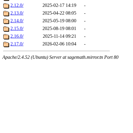
2.12.0/
2025-02-17 14:19
-
2.13.0/
2025-04-22 08:05
-
2.14.0/
2025-05-19 08:00
-
2.15.0/
2025-08-19 08:01
-
2.16.0/
2025-11-14 09:21
-
2.17.0/
2026-02-06 10:04
-
Apache/2.4.52 (Ubuntu) Server at sagemath.mirror.tn Port 80