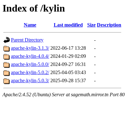
Index of /kylin
Name
Last modified
Size
Description
Parent Directory
-
apache-kylin-3.1.3/
2022-06-17 13:28
-
apache-kylin-4.0.4/
2024-01-29 02:09
-
apache-kylin-5.0.0/
2024-09-27 16:31
-
apache-kylin-5.0.2/
2025-04-05 03:43
-
apache-kylin-5.0.3/
2025-09-28 15:37
-
Apache/2.4.52 (Ubuntu) Server at sagemath.mirror.tn Port 80