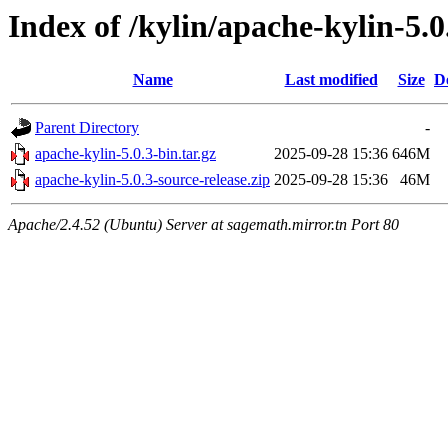
Index of /kylin/apache-kylin-5.0
Name
Last modified
Size
D
Parent Directory
-
apache-kylin-5.0.3-bin.tar.gz
2025-09-28 15:36
646M
apache-kylin-5.0.3-source-release.zip
2025-09-28 15:36
46M
Apache/2.4.52 (Ubuntu) Server at sagemath.mirror.tn Port 80