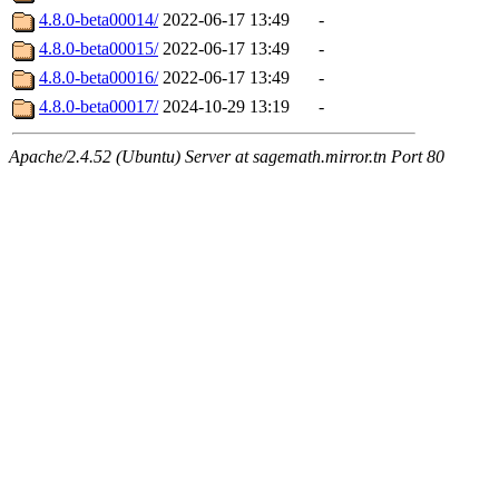
4.8.0-beta00014/
2022-06-17 13:49
-
4.8.0-beta00015/
2022-06-17 13:49
-
4.8.0-beta00016/
2022-06-17 13:49
-
4.8.0-beta00017/
2024-10-29 13:19
-
Apache/2.4.52 (Ubuntu) Server at sagemath.mirror.tn Port 80