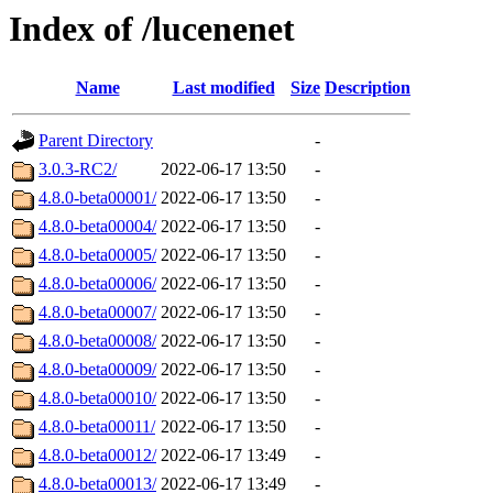
Index of /lucenenet
Name
Last modified
Size
Description
Parent Directory
-
3.0.3-RC2/
2022-06-17 13:50
-
4.8.0-beta00001/
2022-06-17 13:50
-
4.8.0-beta00004/
2022-06-17 13:50
-
4.8.0-beta00005/
2022-06-17 13:50
-
4.8.0-beta00006/
2022-06-17 13:50
-
4.8.0-beta00007/
2022-06-17 13:50
-
4.8.0-beta00008/
2022-06-17 13:50
-
4.8.0-beta00009/
2022-06-17 13:50
-
4.8.0-beta00010/
2022-06-17 13:50
-
4.8.0-beta00011/
2022-06-17 13:50
-
4.8.0-beta00012/
2022-06-17 13:49
-
4.8.0-beta00013/
2022-06-17 13:49
-