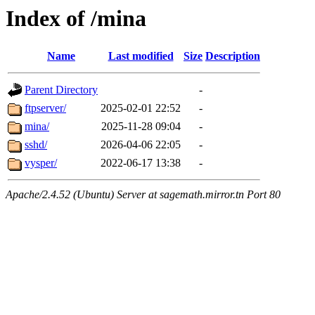
Index of /mina
Name
Last modified
Size
Description
Parent Directory
-
ftpserver/
2025-02-01 22:52
-
mina/
2025-11-28 09:04
-
sshd/
2026-04-06 22:05
-
vysper/
2022-06-17 13:38
-
Apache/2.4.52 (Ubuntu) Server at sagemath.mirror.tn Port 80