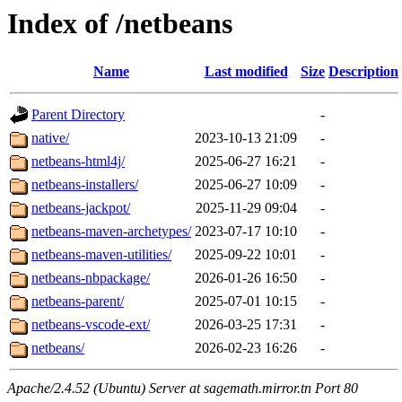
Index of /netbeans
Name
Last modified
Size
Description
Parent Directory
-
native/
2023-10-13 21:09
-
netbeans-html4j/
2025-06-27 16:21
-
netbeans-installers/
2025-06-27 10:09
-
netbeans-jackpot/
2025-11-29 09:04
-
netbeans-maven-archetypes/
2023-07-17 10:10
-
netbeans-maven-utilities/
2025-09-22 10:01
-
netbeans-nbpackage/
2026-01-26 16:50
-
netbeans-parent/
2025-07-01 10:15
-
netbeans-vscode-ext/
2026-03-25 17:31
-
netbeans/
2026-02-23 16:26
-
Apache/2.4.52 (Ubuntu) Server at sagemath.mirror.tn Port 80