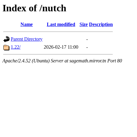
Index of /nutch
Name
Last modified
Size
Description
Parent Directory
-
1.22/
2026-02-17 11:00
-
Apache/2.4.52 (Ubuntu) Server at sagemath.mirror.tn Port 80