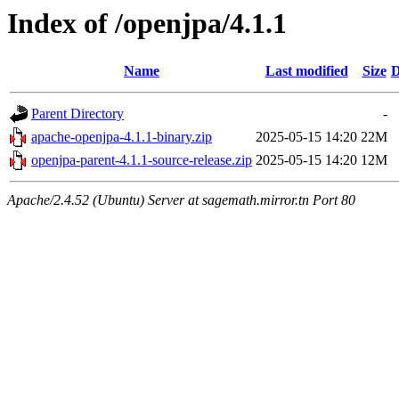
Index of /openjpa/4.1.1
Name
Last modified
Size
D
Parent Directory
-
apache-openjpa-4.1.1-binary.zip
2025-05-15 14:20
22M
openjpa-parent-4.1.1-source-release.zip
2025-05-15 14:20
12M
Apache/2.4.52 (Ubuntu) Server at sagemath.mirror.tn Port 80