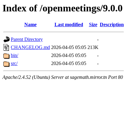
Index of /openmeetings/9.0.0
Name
Last modified
Size
Description
Parent Directory
-
CHANGELOG.md
2026-04-05 05:05
213K
bin/
2026-04-05 05:05
-
src/
2026-04-05 05:05
-
Apache/2.4.52 (Ubuntu) Server at sagemath.mirror.tn Port 80