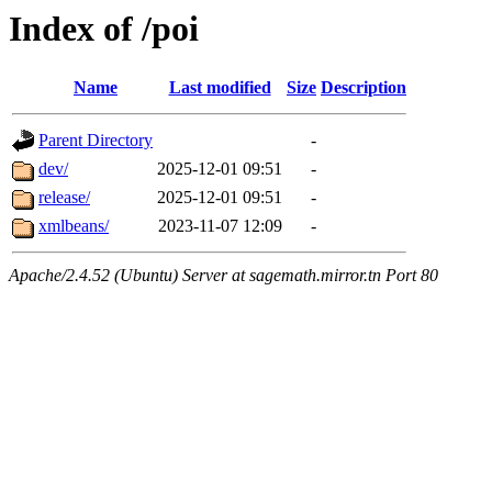
Index of /poi
Name
Last modified
Size
Description
Parent Directory
-
dev/
2025-12-01 09:51
-
release/
2025-12-01 09:51
-
xmlbeans/
2023-11-07 12:09
-
Apache/2.4.52 (Ubuntu) Server at sagemath.mirror.tn Port 80