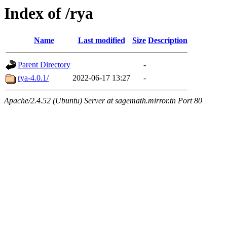
Index of /rya
Name
Last modified
Size
Description
Parent Directory
-
rya-4.0.1/
2022-06-17 13:27
-
Apache/2.4.52 (Ubuntu) Server at sagemath.mirror.tn Port 80