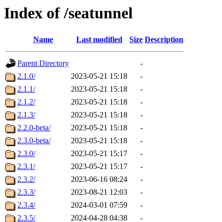
Index of /seatunnel
Name
Last modified
Size
Description
Parent Directory
-
2.1.0/
2023-05-21 15:18
-
2.1.1/
2023-05-21 15:18
-
2.1.2/
2023-05-21 15:18
-
2.1.3/
2023-05-21 15:18
-
2.2.0-beta/
2023-05-21 15:18
-
2.3.0-beta/
2023-05-21 15:18
-
2.3.0/
2023-05-21 15:17
-
2.3.1/
2023-05-21 15:17
-
2.3.2/
2023-06-16 08:24
-
2.3.3/
2023-08-21 12:03
-
2.3.4/
2024-03-01 07:59
-
2.3.5/
2024-04-28 04:38
-