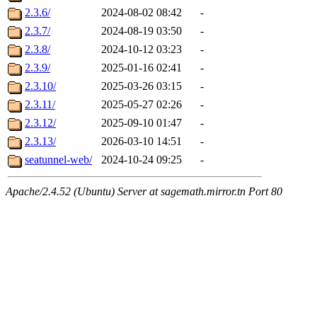
2.3.6/
2024-08-02 08:42
-
2.3.7/
2024-08-19 03:50
-
2.3.8/
2024-10-12 03:23
-
2.3.9/
2025-01-16 02:41
-
2.3.10/
2025-03-26 03:15
-
2.3.11/
2025-05-27 02:26
-
2.3.12/
2025-09-10 01:47
-
2.3.13/
2026-03-10 14:51
-
seatunnel-web/
2024-10-24 09:25
-
Apache/2.4.52 (Ubuntu) Server at sagemath.mirror.tn Port 80