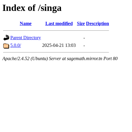
Index of /singa
Name
Last modified
Size
Description
Parent Directory
-
5.0.0/
2025-04-21 13:03
-
Apache/2.4.52 (Ubuntu) Server at sagemath.mirror.tn Port 80