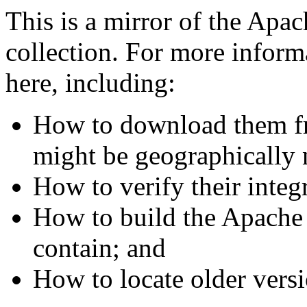
This is a mirror of the Apa
collection. For more informa
here, including:
How to download them fr
might be geographically 
How to verify their integr
How to build the Apache
contain; and
How to locate older versi