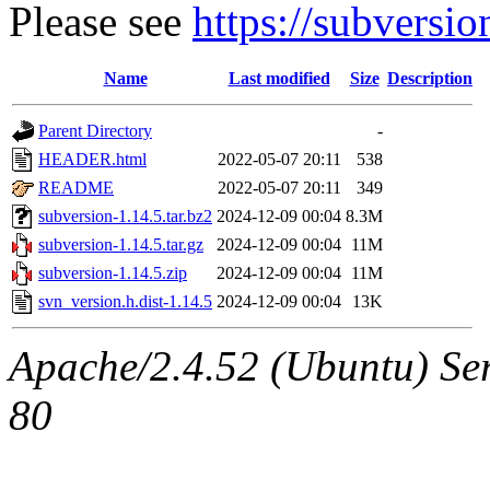
Please see
https://subversi
Name
Last modified
Size
Description
Parent Directory
-
HEADER.html
2022-05-07 20:11
538
README
2022-05-07 20:11
349
subversion-1.14.5.tar.bz2
2024-12-09 00:04
8.3M
subversion-1.14.5.tar.gz
2024-12-09 00:04
11M
subversion-1.14.5.zip
2024-12-09 00:04
11M
svn_version.h.dist-1.14.5
2024-12-09 00:04
13K
Apache/2.4.52 (Ubuntu) Ser
80