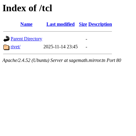
Index of /tcl
Name
Last modified
Size
Description
Parent Directory
-
rivet/
2025-11-14 23:45
-
Apache/2.4.52 (Ubuntu) Server at sagemath.mirror.tn Port 80