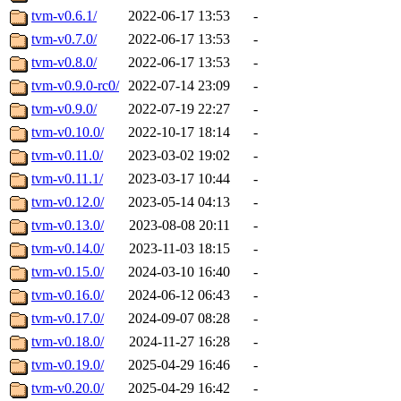
tvm-v0.6.1/
2022-06-17 13:53
-
tvm-v0.7.0/
2022-06-17 13:53
-
tvm-v0.8.0/
2022-06-17 13:53
-
tvm-v0.9.0-rc0/
2022-07-14 23:09
-
tvm-v0.9.0/
2022-07-19 22:27
-
tvm-v0.10.0/
2022-10-17 18:14
-
tvm-v0.11.0/
2023-03-02 19:02
-
tvm-v0.11.1/
2023-03-17 10:44
-
tvm-v0.12.0/
2023-05-14 04:13
-
tvm-v0.13.0/
2023-08-08 20:11
-
tvm-v0.14.0/
2023-11-03 18:15
-
tvm-v0.15.0/
2024-03-10 16:40
-
tvm-v0.16.0/
2024-06-12 06:43
-
tvm-v0.17.0/
2024-09-07 08:28
-
tvm-v0.18.0/
2024-11-27 16:28
-
tvm-v0.19.0/
2025-04-29 16:46
-
tvm-v0.20.0/
2025-04-29 16:42
-