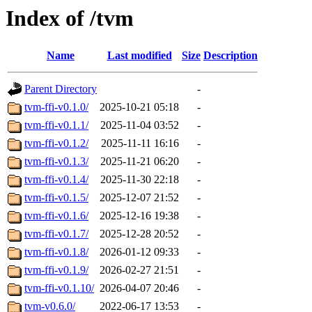
Index of /tvm
Name
Last modified
Size
Description
Parent Directory
-
tvm-ffi-v0.1.0/
2025-10-21 05:18
-
tvm-ffi-v0.1.1/
2025-11-04 03:52
-
tvm-ffi-v0.1.2/
2025-11-11 16:16
-
tvm-ffi-v0.1.3/
2025-11-21 06:20
-
tvm-ffi-v0.1.4/
2025-11-30 22:18
-
tvm-ffi-v0.1.5/
2025-12-07 21:52
-
tvm-ffi-v0.1.6/
2025-12-16 19:38
-
tvm-ffi-v0.1.7/
2025-12-28 20:52
-
tvm-ffi-v0.1.8/
2026-01-12 09:33
-
tvm-ffi-v0.1.9/
2026-02-27 21:51
-
tvm-ffi-v0.1.10/
2026-04-07 20:46
-
tvm-v0.6.0/
2022-06-17 13:53
-