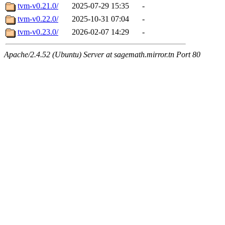
tvm-v0.21.0/
2025-07-29 15:35
-
tvm-v0.22.0/
2025-10-31 07:04
-
tvm-v0.23.0/
2026-02-07 14:29
-
Apache/2.4.52 (Ubuntu) Server at sagemath.mirror.tn Port 80