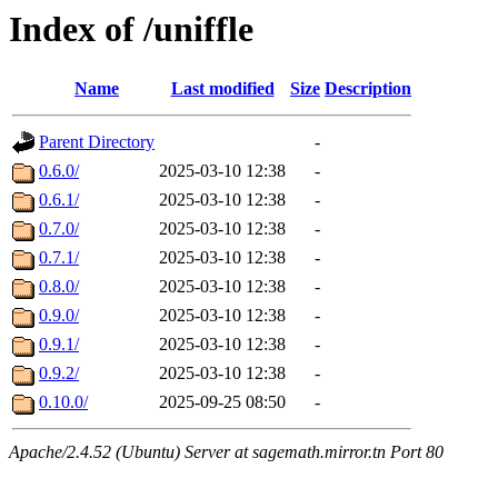
Index of /uniffle
Name
Last modified
Size
Description
Parent Directory
-
0.6.0/
2025-03-10 12:38
-
0.6.1/
2025-03-10 12:38
-
0.7.0/
2025-03-10 12:38
-
0.7.1/
2025-03-10 12:38
-
0.8.0/
2025-03-10 12:38
-
0.9.0/
2025-03-10 12:38
-
0.9.1/
2025-03-10 12:38
-
0.9.2/
2025-03-10 12:38
-
0.10.0/
2025-09-25 08:50
-
Apache/2.4.52 (Ubuntu) Server at sagemath.mirror.tn Port 80