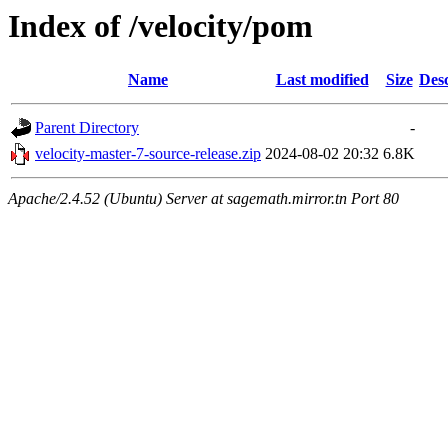
Index of /velocity/pom
Name
Last modified
Size
Desc
Parent Directory
-
velocity-master-7-source-release.zip
2024-08-02 20:32
6.8K
Apache/2.4.52 (Ubuntu) Server at sagemath.mirror.tn Port 80