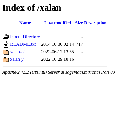
Index of /xalan
Name
Last modified
Size
Description
Parent Directory
-
README.txt
2014-10-30 02:14
717
xalan-c/
2022-06-17 13:55
-
xalan-j/
2022-10-29 18:16
-
Apache/2.4.52 (Ubuntu) Server at sagemath.mirror.tn Port 80