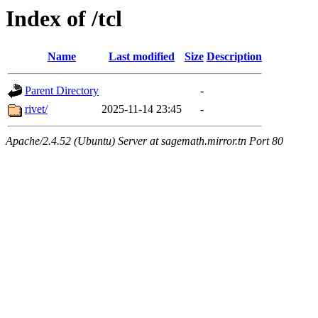
Index of /tcl
Name
Last modified
Size
Description
Parent Directory
-
rivet/
2025-11-14 23:45
-
Apache/2.4.52 (Ubuntu) Server at sagemath.mirror.tn Port 80