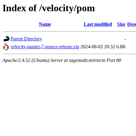
Index of /velocity/pom
Name
Last modified
Size
Desc
Parent Directory
-
velocity-master-7-source-release.zip
2024-08-02 20:32
6.8K
Apache/2.4.52 (Ubuntu) Server at sagemath.mirror.tn Port 80