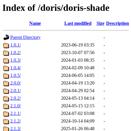
Index of /doris/doris-shade
Name
Last modified
Size
Description
Parent Directory
-
1.0.1/
2023-06-19 03:35
-
1.0.2/
2023-10-07 07:56
-
1.0.3/
2024-01-03 08:35
-
1.0.4/
2024-02-09 10:48
-
1.0.5/
2024-06-05 14:05
-
2.0.0/
2024-04-19 13:20
-
2.0.1/
2024-04-29 02:54
-
2.0.2/
2024-05-13 04:14
-
2.1.0/
2024-05-15 12:15
-
2.1.1/
2024-07-02 03:08
-
2.1.2/
2024-10-14 04:09
-
2.1.3/
2025-01-26 06:48
-