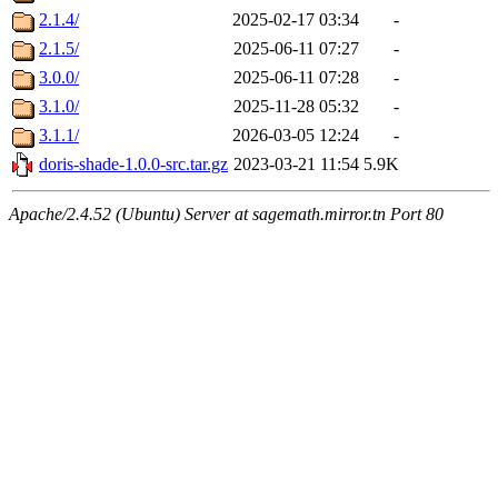
2.1.4/
2025-02-17 03:34
-
2.1.5/
2025-06-11 07:27
-
3.0.0/
2025-06-11 07:28
-
3.1.0/
2025-11-28 05:32
-
3.1.1/
2026-03-05 12:24
-
doris-shade-1.0.0-src.tar.gz
2023-03-21 11:54
5.9K
Apache/2.4.52 (Ubuntu) Server at sagemath.mirror.tn Port 80